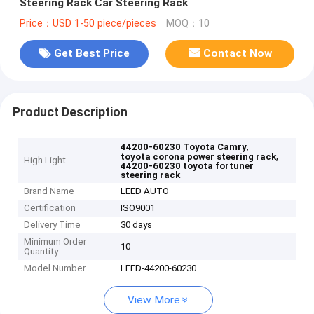
Steering Rack Car Steering Rack
Price：USD 1-50 piece/pieces
MOQ：10
Get Best Price
Contact Now
Product Description
,
44200-60230 Toyota Camry
,
toyota corona power steering rack
High Light
44200-60230 toyota fortuner
steering rack
Brand Name
LEED AUTO
Certification
ISO9001
Delivery Time
30 days
Minimum Order
10
Quantity
Model Number
LEED-44200-60230
View More