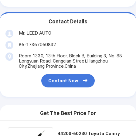
Contact Details
Mr. LEED AUTO
86-17367060832
Room 1330, 13th Floor, Block B, Building 3, No. 88
Longyuan Road, Cangqian Street,Hangzhou
City,Zhejiang Province,China
Contact Now
Get The Best Price For
44200-60230 Toyota Camry