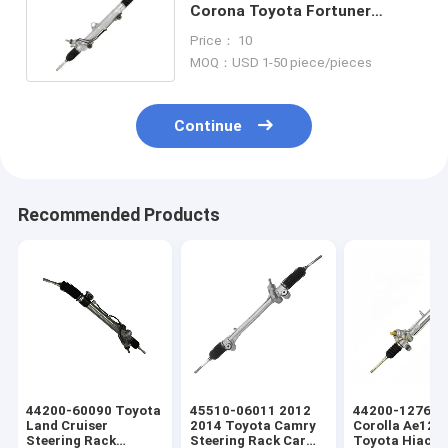
Corona Toyota Fortuner
Steering Rack Car Steering
Price： 10
Rack
MOQ：USD 1-50 piece/pieces
Continue
Recommended Products
44200-60090 Toyota
45510-06011 2012
44200-12760 
Land Cruiser
2014 Toyota Camry
Corolla Ae121
Steering Rack
Steering Rack Car
Toyota Hiace 