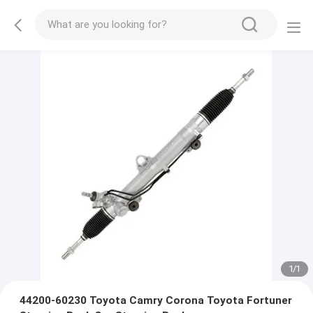
1
/
1
44200-60230 Toyota Camry Corona Toyota Fortuner