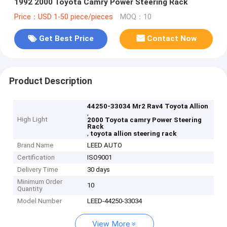
1992 2000 Toyota Camry Power Steering Rack
Price：USD 1-50 piece/pieces
MOQ：10
Get Best Price
Contact Now
Product Description
44250-33034 Mr2 Rav4 Toyota Allion
,
High Light
2000 Toyota camry Power Steering
Rack
,
toyota allion steering rack
Brand Name
LEED AUTO
Certification
ISO9001
Delivery Time
30 days
Minimum Order
10
Quantity
Model Number
LEED-44250-33034
View More