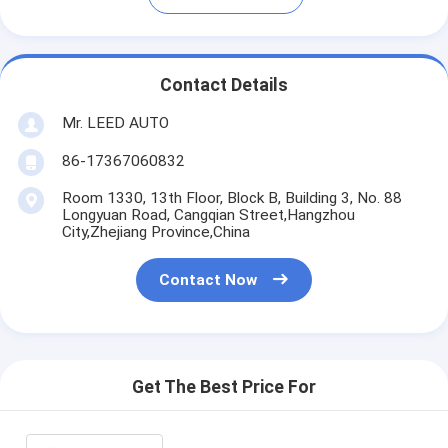
Contact Details
Mr. LEED AUTO
86-17367060832
Room 1330, 13th Floor, Block B, Building 3, No. 88
Longyuan Road, Cangqian Street,Hangzhou
City,Zhejiang Province,China
Contact Now
Get The Best Price For