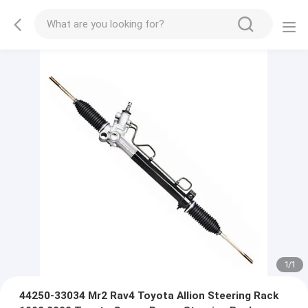
1
/
1
44250-33034 Mr2 Rav4 Toyota Allion Steering Rack