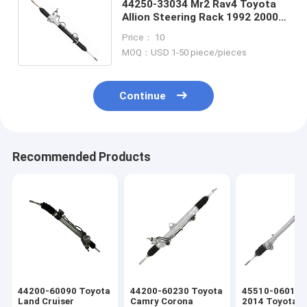
44250-33034 Mr2 Rav4 Toyota
Allion Steering Rack 1992 2000
Toyota Camry Power Steering
Price： 10
Rack
MOQ：USD 1-50 piece/pieces
Continue
Recommended Products
44200-60090 Toyota
44200-60230 Toyota
45510-06011 
Land Cruiser
Camry Corona
2014 Toyota 